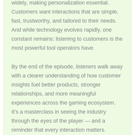
widely, making personalization essential.
Customers want interactions that are simple,
fast, trustworthy, and tailored to their needs.
And while technology evolves rapidly, one
constant remains: listening to customers is the
most powerful tool operators have.
By the end of the episode, listeners walk away
with a clearer understanding of how customer
insights fuel better products, stronger
relationships, and more meaningful
experiences across the gaming ecosystem.
It’s a masterclass in seeing the industry
through the eyes of the player — and a
reminder that every interaction matters.