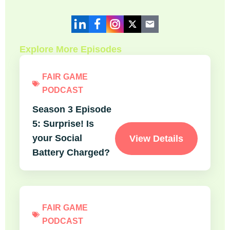
Explore More Episodes
FAIR GAME
PODCAST
Season 3 Episode
5: Surprise! Is
your Social
View Details
Battery Charged?
FAIR GAME
PODCAST