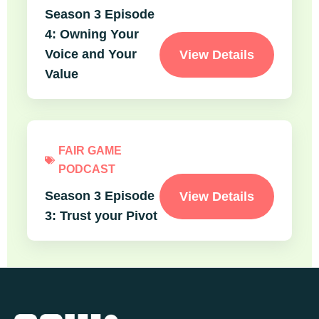
Season 3 Episode
4: Owning Your
Voice and Your
View Details
Value
FAIR GAME
PODCAST
Season 3 Episode
View Details
3: Trust your Pivot