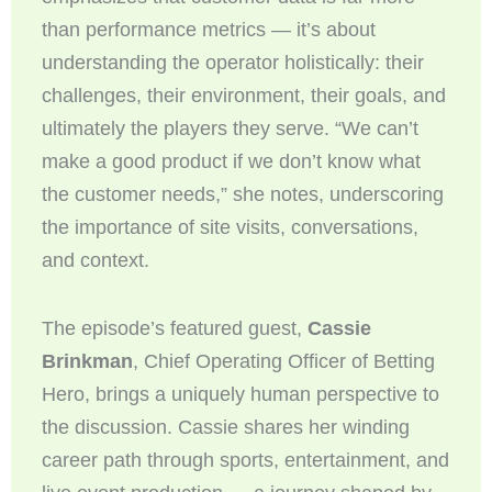
than performance metrics — it’s about
understanding the operator holistically: their
challenges, their environment, their goals, and
ultimately the players they serve. “We can’t
make a good product if we don’t know what
the customer needs,” she notes, underscoring
the importance of site visits, conversations,
and context.
The episode’s featured guest,
Cassie
Brinkman
, Chief Operating Officer of Betting
Hero, brings a uniquely human perspective to
the discussion. Cassie shares her winding
career path through sports, entertainment, and