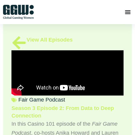
Skip
to
content
View All Episodes
Fair Game Podcast
Season 3 Episode 2: From Data to Deep
Connection
In this Casino 101 episode of the
Fair Game
Podcast
, co‑hosts Anika Howard and Lauren