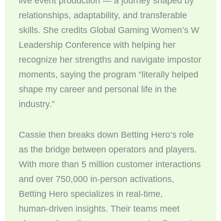
live event production — a journey shaped by
relationships, adaptability, and transferable
skills. She credits Global Gaming Women’s W
Leadership Conference with helping her
recognize her strengths and navigate impostor
moments, saying the program “literally helped
shape my career and personal life in the
industry.”
Cassie then breaks down Betting Hero’s role
as the bridge between operators and players.
With more than 5 million customer interactions
and over 750,000 in‑person activations,
Betting Hero specializes in real‑time,
human‑driven insights. Their teams meet