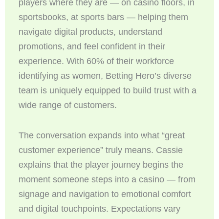
players where they are — on casino floors, in
sportsbooks, at sports bars — helping them
navigate digital products, understand
promotions, and feel confident in their
experience. With 60% of their workforce
identifying as women, Betting Hero’s diverse
team is uniquely equipped to build trust with a
wide range of customers.
The conversation expands into what “great
customer experience” truly means. Cassie
explains that the player journey begins the
moment someone steps into a casino — from
signage and navigation to emotional comfort
and digital touchpoints. Expectations vary