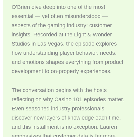
O’Brien dive deep into one of the most
essential — yet often misunderstood —
aspects of the gaming industry: customer
insights. Recorded at the Light & Wonder
Studios in Las Vegas, the episode explores
how understanding player behavior, needs,
and emotions shapes everything from product
development to on‑property experiences.
The conversation begins with the hosts
reflecting on why Casino 101 episodes matter.
Even seasoned industry professionals
discover new layers of knowledge each time,
and this installment is no exception. Lauren
emphasizes that customer data is far more