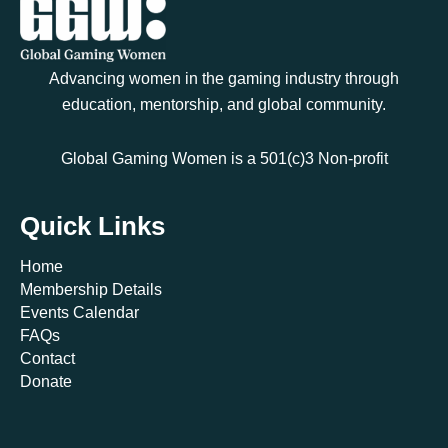
Advancing women in the gaming industry through
education, mentorship, and global community.
Global Gaming Women is a
501(c)3 Non-profit
Quick Links
Home
Membership Details
Events Calendar
FAQs
Contact
Donate