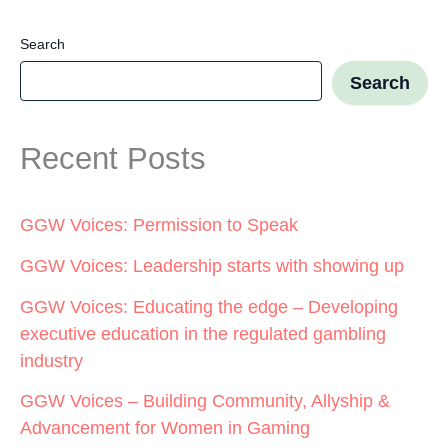
Search
Search
Recent Posts
GGW Voices: Permission to Speak
GGW Voices: Leadership starts with showing up
GGW Voices: Educating the edge – Developing
executive education in the regulated gambling
industry
GGW Voices – Building Community, Allyship &
Advancement for Women in Gaming