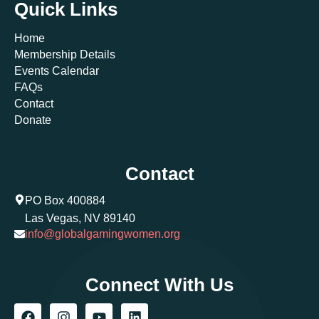
Quick Links
Home
Membership Details
Events Calendar
FAQs
Contact
Donate
Contact
PO Box 400884
Las Vegas, NV 89140
info@globalgamingwomen.org
Connect With Us
F
I
Y
L
a
n
o
i